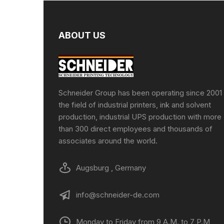
ABOUT US
Schneider Group has been operating since 2001 
the field of industrial printers, ink and solvent
production, industrial UPS production with more
than 300 direct employees and thousands of
associates around the world.
Augsburg , Germany
info@schneider-de.com
Monday to Friday from 9 A.M. to 7 P.M