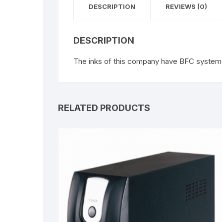
DESCRIPTION
REVIEWS (0)
DESCRIPTION
The inks of this company have BFC system 
RELATED PRODUCTS