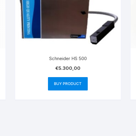
Schneider HS 500
€
5.300,00
BUY PRODUCT