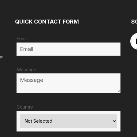
QUICK CONTACT FORM
S
Email
in
Message
Country