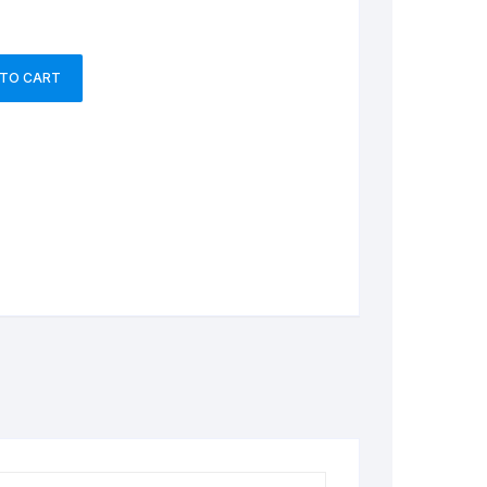
 TO CART