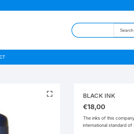
Search
for:
CT
BLACK INK
€
18,00
The inks of this compan
international standard o