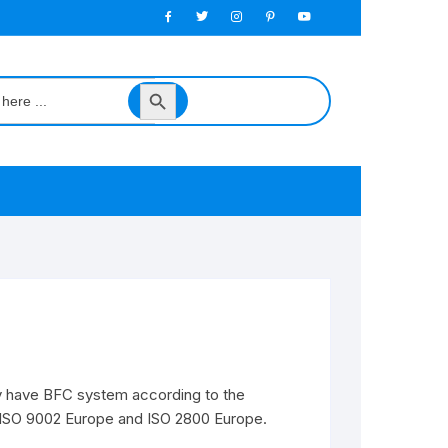
Search
Button
y have BFC system according to the
f ISO 9002 Europe and ISO 2800 Europe.