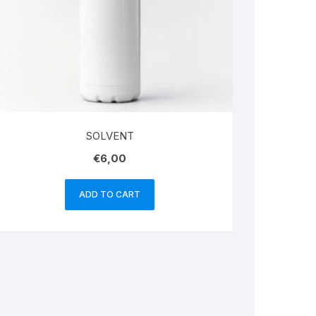
SOLVENT
€
6,00
ADD TO CART