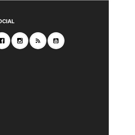
OCIAL