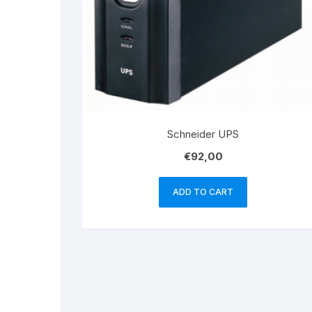
Schneider UPS
€
92,00
ADD TO CART