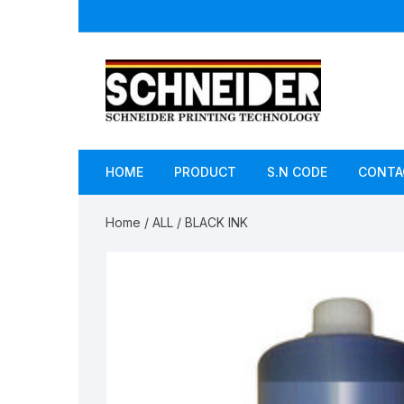
Skip
to
content
HOME
PRODUCT
S.N CODE
CONTA
Home
/
ALL
/ BLACK INK