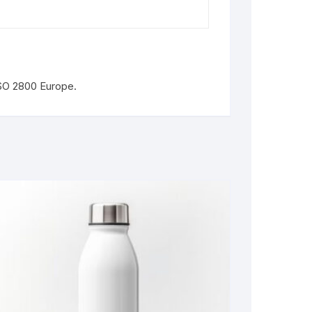
ISO 2800 Europe.