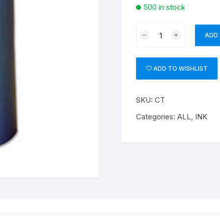
500 in stock
BLACK
ADD
INK
quantity
ADD TO WISHLIST
SKU:
CT
Categories:
ALL
,
INK