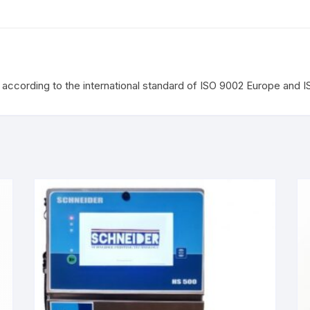
according to the international standard of ISO 9002 Europe and 