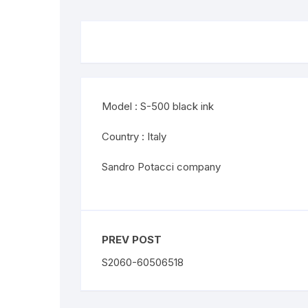
Model : S-500 black ink
Country : Italy
Sandro Potacci company
PREV POST
S2060-60506518