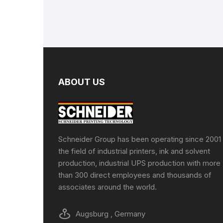
ABOUT US
Schneider Group has been operating since 2001 
the field of industrial printers, ink and solvent
production, industrial UPS production with more
than 300 direct employees and thousands of
associates around the world.
Augsburg , Germany