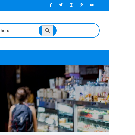
Search
Button