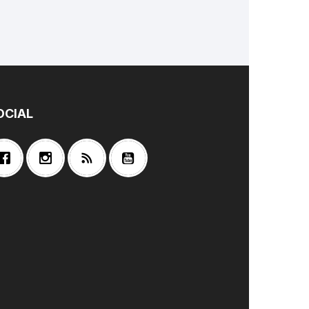
OCIAL