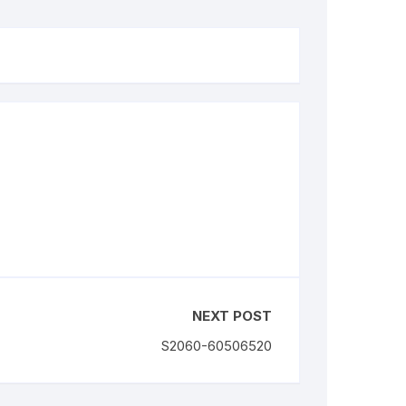
NEXT POST
S2060-60506520