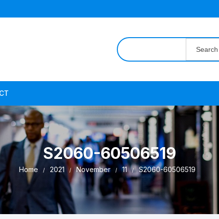
Search
for:
CT
S2060-60506519
Home
2021
November
11
S2060-60506519