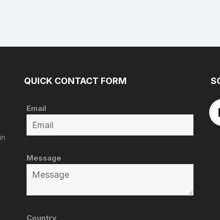
QUICK CONTACT FORM
S
Email
in
Message
Country